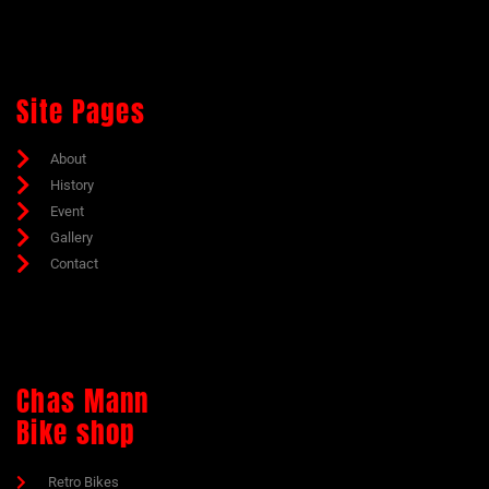
Site Pages
About
History
Event
Gallery
Contact
Chas Mann
Bike shop
Retro Bikes