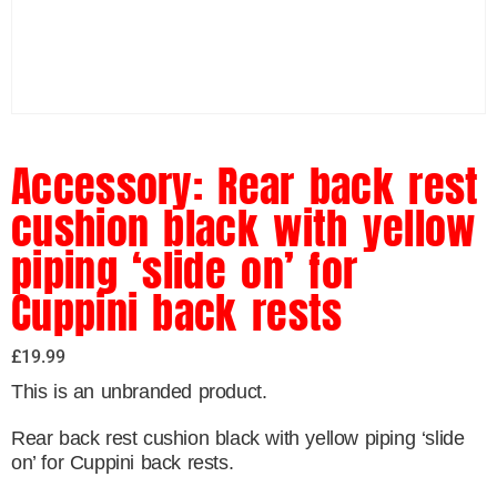
Accessory: Rear back rest
cushion black with yellow
piping ‘slide on’ for
Cuppini back rests
£
19.99
This is an unbranded product.
Rear back rest cushion black with yellow piping ‘slide
on’ for Cuppini back rests.