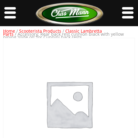
Home
/
Scooterista Products
/
Classic Lambretta
Parts
/ Accessory: Rear back rest cushion black with yellow
piping ‘slide on’ for Cuppini back rests