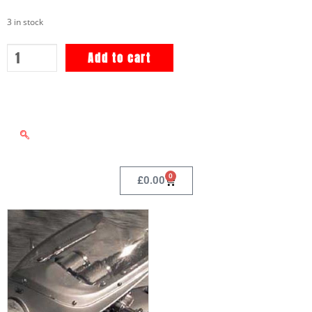
3 in stock
Add to cart
0
£
0.00