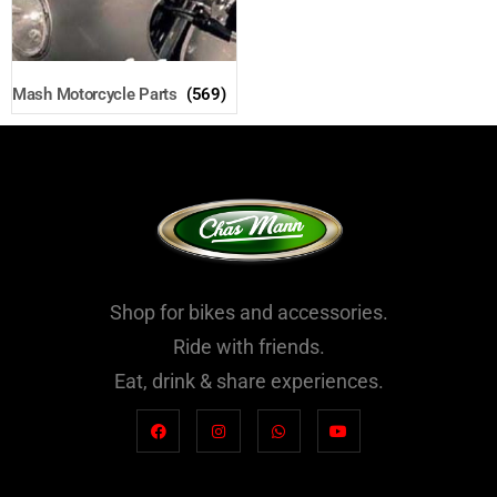
Mash Motorcycle Parts
(569)
Shop for bikes and accessories.
Ride with friends.
Eat, drink & share experiences.