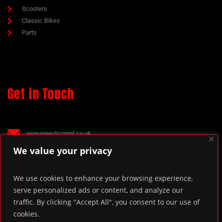
Scooters
Classic Bikes
Parts
Get in Touch
enquiries@cmml.co.uk
70 The Green, Kings Norton, Birmingham, B38 8RU.
We value your privacy
We use cookies to enhance your browsing experience,
serve personalized ads or content, and analyze our
traffic. By clicking "Accept All", you consent to our use of
cookies.
© 2022. Chas Mann Motorcycles Limited.