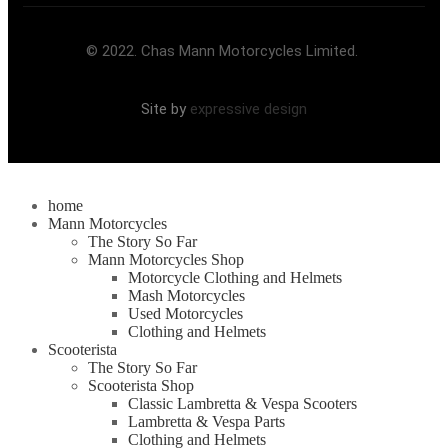
© 2022. Chas Mann Motorcycles Limited.
Site by
expressive design
home
Mann Motorcycles
The Story So Far
Mann Motorcycles Shop
Motorcycle Clothing and Helmets
Mash Motorcycles
Used Motorcycles
Clothing and Helmets
Scooterista
The Story So Far
Scooterista Shop
Classic Lambretta & Vespa Scooters
Lambretta & Vespa Parts
Clothing and Helmets