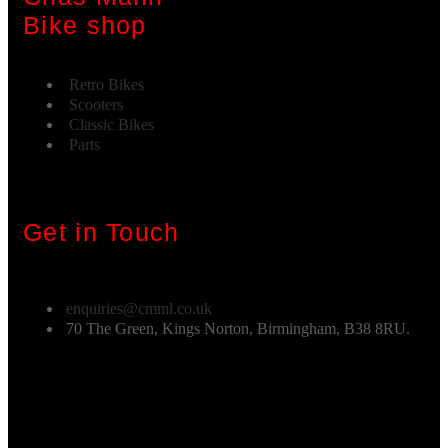
Bike shop
Retro Bikes
Scooters
Classic Bikes
Parts
Get in Touch
enquiries@cmml.co.uk
70 The Green, Kings Norton, Birmingham, B38 8RU.