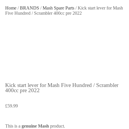
Home
/
BRANDS
/
Mash Spare Parts
/ Kick start lever for Mash
Five Hundred / Scrambler 400cc pre 2022
Kick start lever for Mash Five Hundred / Scrambler
400cc pre 2022
£
59.99
This is a
genuine Mash
product.