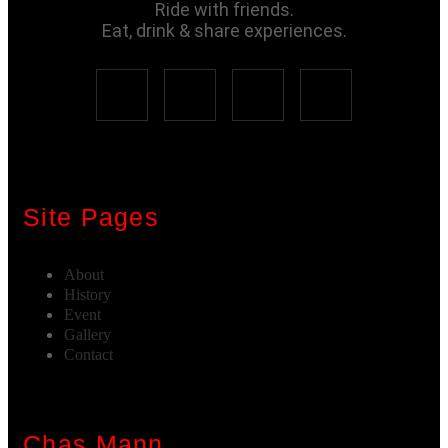
Ride with friends.
Eat, drink & share experiences.
Site Pages
About
History
Event
Gallery
Contact
Chas Mann