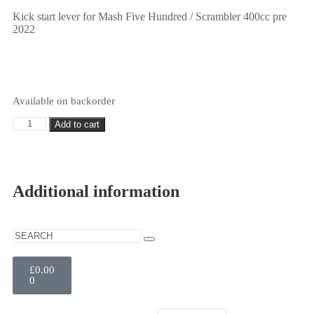
Kick start lever for Mash Five Hundred / Scrambler 400cc pre
2022
Available on backorder
Add to cart
Additional information
£
0.00
0