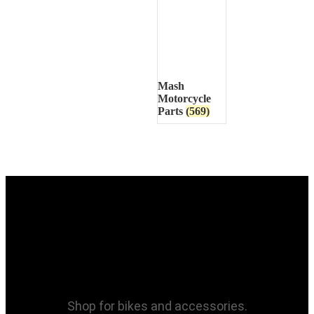
Mash
Motorcycle
Parts
(569)
Shop for bikes and accessories.