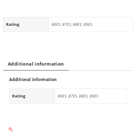
Rating
B6ES, B7ES, B8ES, B9ES
Additional information
Additional information
Rating
B6ES, B7ES, B8ES, B9ES