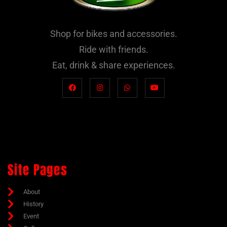
Shop for bikes and accessories.
Ride with friends.
Eat, drink & share experiences.
Site Pages
About
History
Event