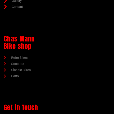
Gallery
Contact
Chas Mann
Bike shop
Retro Bikes
Scooters
Classic Bikes
Parts
Get in Touch