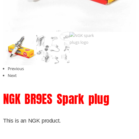
Previous
Next
NGK BR9ES Spark plug
This is an NGK product.