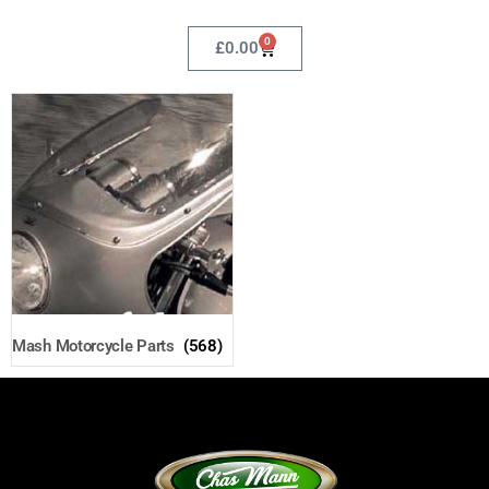
0
£
0.00
Mash Motorcycle Parts
(568)