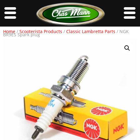
Home
/
Scooterista Products
/
Classic Lambretta Parts
/ NGK
BR9ES Spark plug